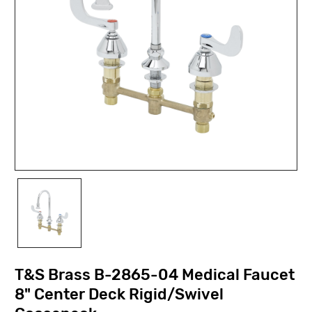
T&S Brass B-2865-04 Medical Faucet
8" Center Deck Rigid/Swivel