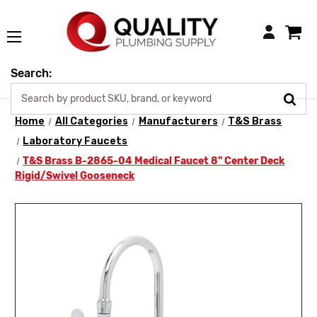
Login
Search:
Home
All Categories
Manufacturers
T&S Brass
Laboratory Faucets
T&S Brass B-2865-04 Medical Faucet 8" Center Deck
Rigid/Swivel Gooseneck