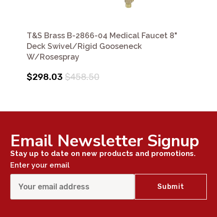
T&S Brass B-2866-04 Medical Faucet 8"
Deck Swivel/Rigid Gooseneck
W/Rosespray
$298.03
$458.50
Email Newsletter Signup
Stay up to date on new products and promotions.
Enter your email