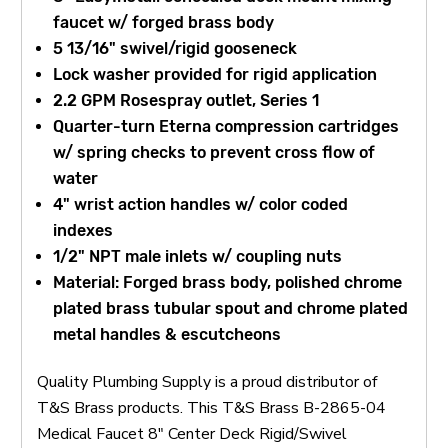
faucet w/ forged brass body
5 13/16" swivel/rigid gooseneck
Lock washer provided for rigid application
2.2 GPM Rosespray outlet, Series 1
Quarter-turn Eterna compression cartridges
w/ spring checks to prevent cross flow of
water
4" wrist action handles w/ color coded
indexes
1/2" NPT male inlets w/ coupling nuts
Material: Forged brass body, polished chrome
plated brass tubular spout and chrome plated
metal handles & escutcheons
Quality Plumbing Supply is a proud distributor of
T&S Brass products. This T&S Brass B-2865-04
Medical Faucet 8" Center Deck Rigid/Swivel