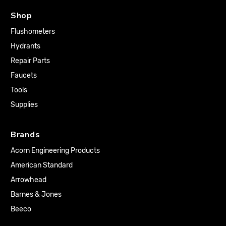
Shop
Flushometers
Hydrants
Repair Parts
Faucets
Tools
Supplies
Brands
Acorn Engineering Products
American Standard
Arrowhead
Barnes & Jones
Beeco