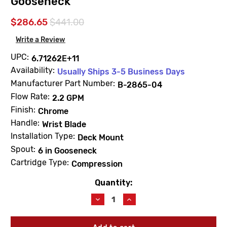
Gooseneck
$286.65
$441.00
Write a Review
UPC:
6.71262E+11
Availability:
Usually Ships 3-5 Business Days
Manufacturer Part Number:
B-2865-04
Flow Rate:
2.2 GPM
Finish:
Chrome
Handle:
Wrist Blade
Installation Type:
Deck Mount
Spout:
6 in Gooseneck
Cartridge Type:
Compression
Quantity:
Current
Stock:
Decrease
Increase
Quantity
Quantity
of
of
T&S
T&S