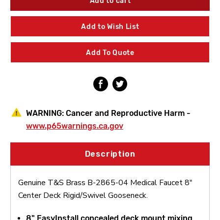
Brass
Brass
B-
B-
2865-
2865-
Add to Wish List
04
04
Medical
Medical
Faucet
Faucet
Add To Quote
8"
8"
Center
Center
Deck
Deck
Rigid/Swivel
Rigid/Swivel
Gooseneck
Gooseneck
WARNING:
Cancer and Reproductive Harm -
www.p65warnings.ca.gov
Description
Genuine T&S Brass B-2865-04 Medical Faucet 8"
Center Deck Rigid/Swivel Gooseneck.
8" EasyInstall concealed deck mount mixing