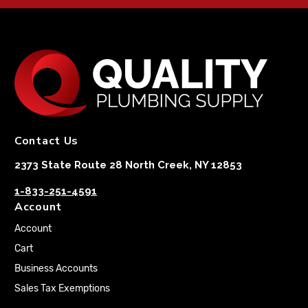
Contact Us
2373 State Route 28 North Creek, NY 12853
1-833-251-4591
Account
Account
Cart
Business Accounts
Sales Tax Exemptions