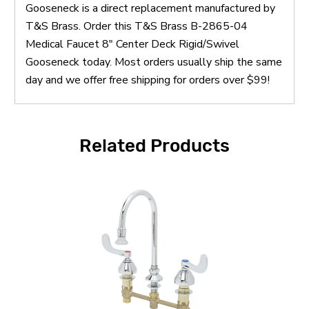
Gooseneck is a direct replacement manufactured by
T&S Brass. Order this T&S Brass B-2865-04
Medical Faucet 8" Center Deck Rigid/Swivel
Gooseneck today. Most orders usually ship the same
day and we offer free shipping for orders over $99!
Related Products