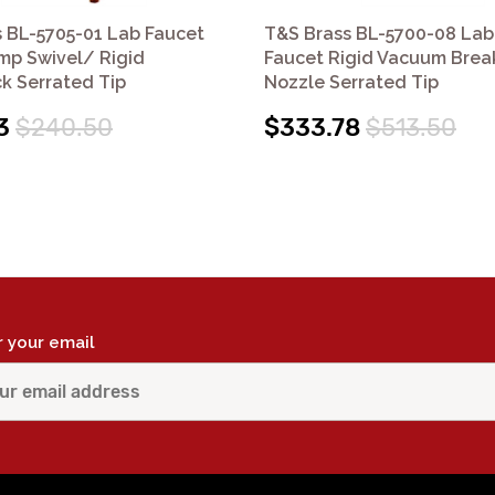
 BL-5705-01 Lab Faucet
T&S Brass BL-5700-08 Lab
mp Swivel/ Rigid
Faucet Rigid Vacuum Brea
k Serrated Tip
Nozzle Serrated Tip
3
$240.50
$333.78
$513.50
r your email