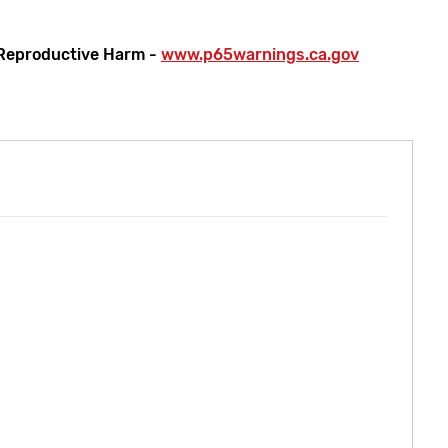
Reproductive Harm -
www.p65warnings.ca.gov