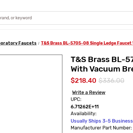
oratory Faucets
T&S Brass BL-5705-08 Single Ledge Faucet
T&S Brass BL-5
With Vacuum Br
$218.40
$336.00
Write a Review
UPC:
6.71262E+11
Availability:
Usually Ships 3-5 Busines
Manufacturer Part Number: