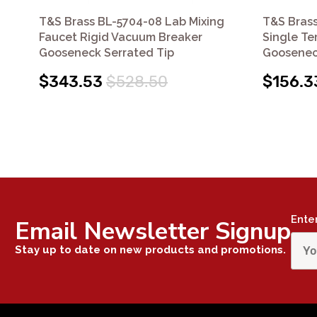
T&S Brass BL-5704-08 Lab Mixing
T&S Brass
Faucet Rigid Vacuum Breaker
Single Te
Gooseneck Serrated Tip
Goosenec
$343.53
$528.50
$156.3
Ente
Email Newsletter Signup
Stay up to date on new products and promotions.