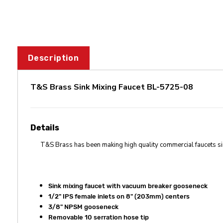
Description
T&S Brass Sink Mixing Faucet BL-5725-08
Details
T&S Brass has been making high quality commercial faucets s
Sink mixing faucet with vacuum breaker gooseneck
1/2" IPS female inlets on 8" (203mm) centers
3/8" NPSM gooseneck
Removable 10 serration hose tip