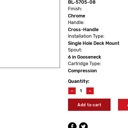
BL-5705-08
Finish:
Chrome
Handle:
Cross-Handle
Installation Type:
Single Hole Deck Mount
Spout:
6 in Gooseneck
Cartridge Type:
Compression
Quantity:
Current
Stock:
Decrease
Increase
Quantity
Quantity
of
of
T&S
T&S
Brass
Brass
BL-
BL-
5705-
5705-
08
08