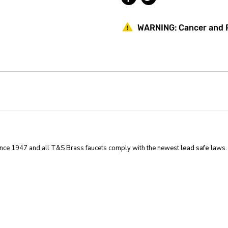
Single
Single
Ledge
Ledge
Faucet
Faucet
WARNING:
Cancer and 
With
With
Vacuum
Vacuum
Breaker
Breaker
Gooseneck
Gooseneck
ince 1947 and all T&S Brass faucets comply with the newest
lead safe
laws.