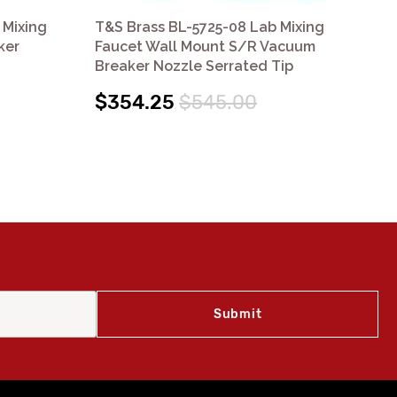
 Mixing
T&S Brass BL-5725-08 Lab Mixing
T&S
ker
Faucet Wall Mount S/R Vacuum
Fa
Breaker Nozzle Serrated Tip
$
$354.25
$545.00