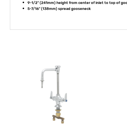
9-1/2" (241mm) height from center of inlet to top of g
5-7/16" (138mm) spread gooseneck