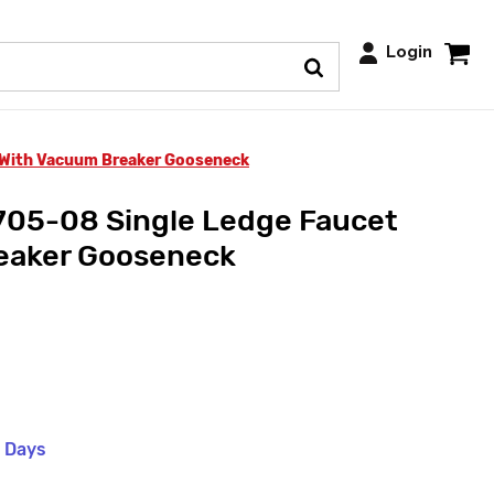
Login
 With Vacuum Breaker Gooseneck
705-08 Single Ledge Faucet
eaker Gooseneck
s Days