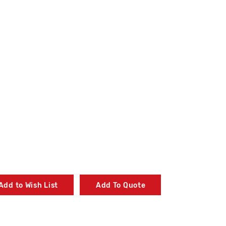
Add to Wish List
Add To Quote