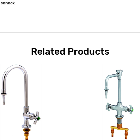
ooseneck
Related Products