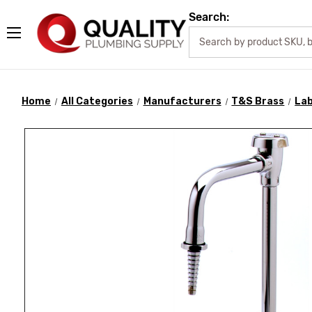
Search:
Home
All Categories
Manufacturers
T&S Brass
Lab