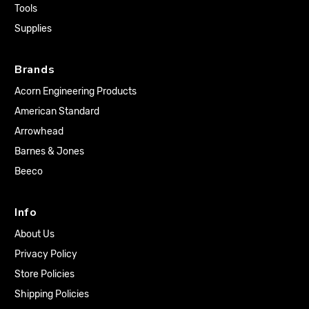
Tools
Supplies
Brands
Acorn Engineering Products
American Standard
Arrowhead
Barnes & Jones
Beeco
Info
About Us
Privacy Policy
Store Policies
Shipping Policies