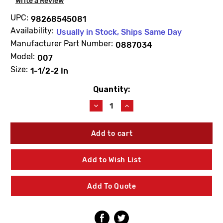
Write a Review
UPC:
98268545081
Availability:
Usually in Stock, Ships Same Day
Manufacturer Part Number:
0887034
Model:
007
Size:
1-1/2-2 In
Quantity:
Current
Stock:
Decrease
Increase
Quantity
Quantity
of
of
WATTS
WATTS
0887034
0887034
RK007T
RK007T
Total
Total
Add to Wish List
Repair
Repair
Kit
Kit
1
1
Add To Quote
1/2"-2"
1/2"-2"