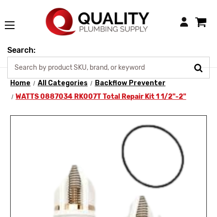
Login
Search:
Home
All Categories
Backflow Preventer
WATTS 0887034 RK007T Total Repair Kit 1 1/2"-2"