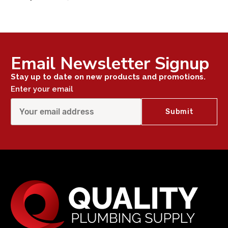
Email Newsletter Signup
Stay up to date on new products and promotions.
Enter your email