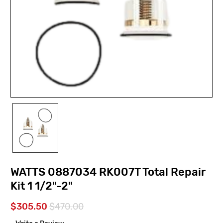
WATTS 0887034 RK007T Total Repair
Kit 1 1/2"-2"
$305.50
$470.00