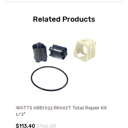
Related Products
WATTS 0887033 RK007T Total Repair Kit
1/2"
$113.40
$162.00