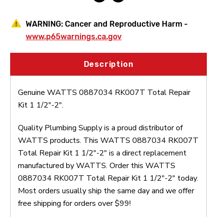
WARNING:
Cancer and Reproductive Harm -
www.p65warnings.ca.gov
Description
Genuine WATTS 0887034 RK007T Total Repair
Kit 1 1/2"-2".
Quality Plumbing Supply is a proud distributor of
WATTS products. This WATTS 0887034 RK007T
Total Repair Kit 1 1/2"-2" is a direct replacement
manufactured by WATTS. Order this WATTS
0887034 RK007T Total Repair Kit 1 1/2"-2" today.
Most orders usually ship the same day and we offer
free shipping for orders over $99!