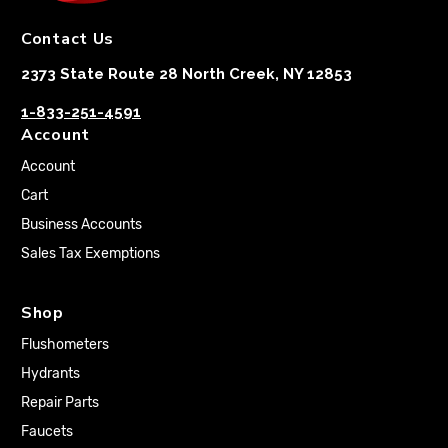
Contact Us
2373 State Route 28 North Creek, NY 12853
1-833-251-4591
Account
Account
Cart
Business Accounts
Sales Tax Exemptions
Shop
Flushometers
Hydrants
Repair Parts
Faucets