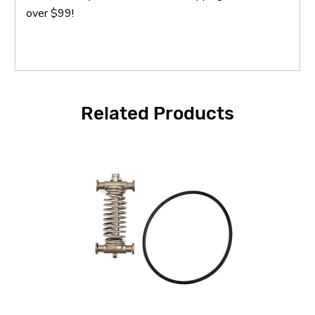
over $99!
Related Products