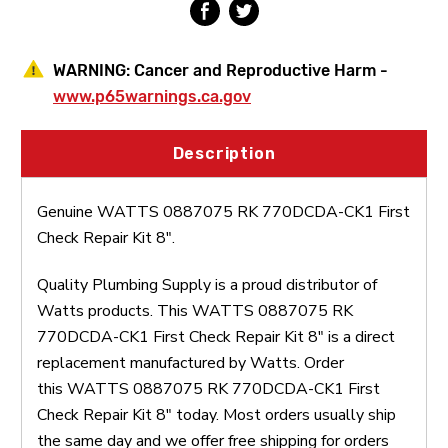
WARNING:
Cancer and Reproductive Harm -
www.p65warnings.ca.gov
Description
Genuine WATTS 0887075 RK 770DCDA-CK1 First
Check Repair Kit 8".
Quality Plumbing Supply is a proud distributor of
Watts products. This WATTS 0887075 RK
770DCDA-CK1 First Check Repair Kit 8" is a direct
replacement manufactured by Watts. Order
this WATTS 0887075 RK 770DCDA-CK1 First
Check Repair Kit 8" today. Most orders usually ship
the same day and we offer free shipping for orders