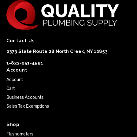
Contact Us
2373 State Route 28 North Creek, NY 12853
1-833-251-4591
Account
Account
Cart
Business Accounts
Sales Tax Exemptions
Shop
Flushometers