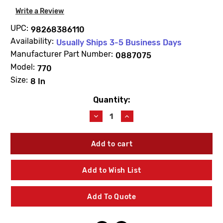
Write a Review
UPC:
98268386110
Availability:
Usually Ships 3-5 Business Days
Manufacturer Part Number:
0887075
Model:
770
Size:
8 In
Quantity:
Current
Stock:
Decrease
Increase
Quantity
Quantity
of
of
WATTS
WATTS
0887075
0887075
RK770DCDACK1
RK770DCDACK1
First
First
Add to Wish List
Check
Check
Repair
Repair
Kit
Kit
Add To Quote
8"
8"