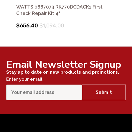
WATTS 0887073 RK770DCDACK1 First
Check Repair Kit 4"
$656.40
$1,094.00
Email Newsletter Signup
Stay up to date on new products and promotions.
Enter your email