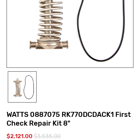
WATTS 0887075 RK770DCDACK1 First
Check Repair Kit 8"
$2,121.00
$3,535.00