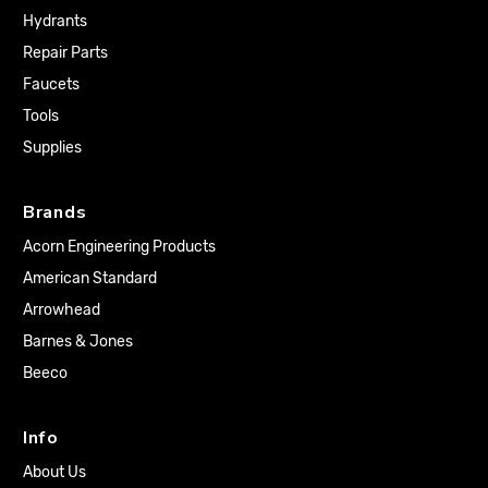
Hydrants
Repair Parts
Faucets
Tools
Supplies
Brands
Acorn Engineering Products
American Standard
Arrowhead
Barnes & Jones
Beeco
Info
About Us