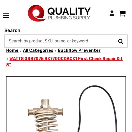
Login
Search:
Home
All Categories
Backflow Preventer
WATTS 0887075 RK770DCDACK1 First Check Repair Kit
8"