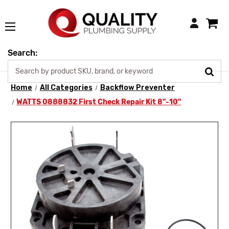
Login
Search:
Home
All Categories
Backflow Preventer
WATTS 0888832 First Check Repair Kit 8"-10"