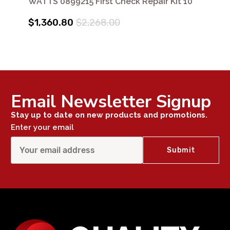
WATTS 0899215 First Check Repair Kit 10"
$1,360.80
$2,268.00
Email Newsletter Signup
Stay up to date on new products and promotions.
Enter your email