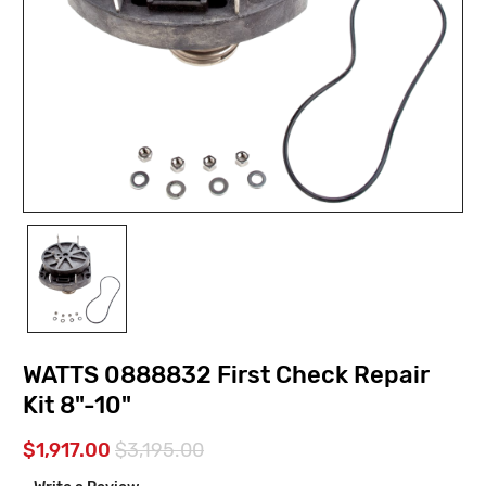
WATTS 0888832 First Check Repair
Kit 8"-10"
$1,917.00
$3,195.00