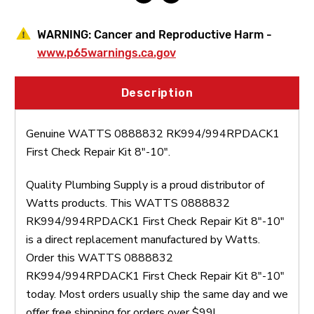
WARNING:
Cancer and Reproductive Harm -
www.p65warnings.ca.gov
Description
Genuine WATTS 0888832 RK994/994RPDACK1
First Check Repair Kit 8"-10".
Quality Plumbing Supply is a proud distributor of
Watts products. This WATTS 0888832
RK994/994RPDACK1 First Check Repair Kit 8"-10"
is a direct replacement manufactured by Watts.
Order this WATTS 0888832
RK994/994RPDACK1 First Check Repair Kit 8"-10"
today. Most orders usually ship the same day and we
offer free shipping for orders over $99!