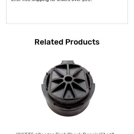
Related Products