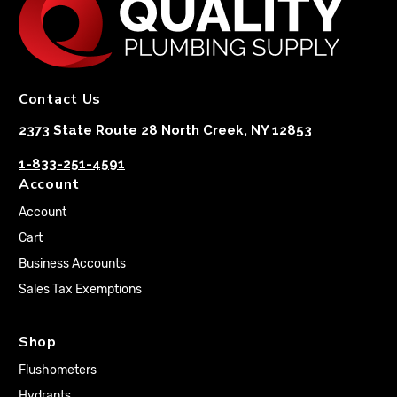
Contact Us
2373 State Route 28 North Creek, NY 12853
1-833-251-4591
Account
Account
Cart
Business Accounts
Sales Tax Exemptions
Shop
Flushometers
Hydrants