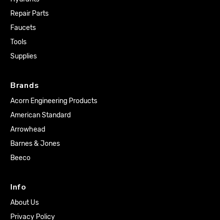
Repair Parts
Faucets
Tools
Supplies
Brands
Acorn Engineering Products
American Standard
Arrowhead
Barnes & Jones
Beeco
Info
About Us
Privacy Policy