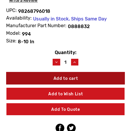
Write a Review
UPC:
98268796018
Availability:
Usually in Stock, Ships Same Day
Manufacturer Part Number:
0888832
Model:
994
Size:
8-10 In
Quantity:
Current
Stock:
Decrease
Increase
Quantity
Quantity
of
of
WATTS
WATTS
0888832
0888832
First
First
Check
Check
Add to Wish List
Repair
Repair
Kit
Kit
8"-10"
8"-10"
Add To Quote