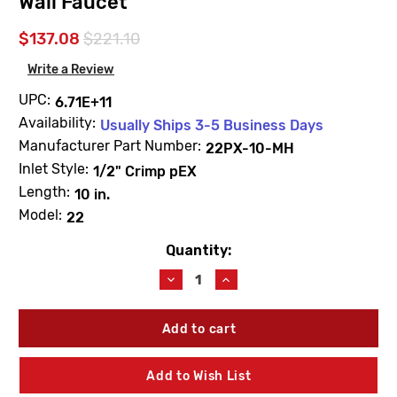
Wall Faucet
$137.08
$221.10
Write a Review
UPC:
6.71E+11
Availability:
Usually Ships 3-5 Business Days
Manufacturer Part Number:
22PX-10-MH
Inlet Style:
1/2" Crimp pEX
Length:
10 in.
Model:
22
Quantity:
Current
Stock:
Decrease
Increase
Quantity
Quantity
of
of
Woodford
Woodford
22PX-
22PX-
10-
10-
MH
MH
Add to Wish List
Model
Model