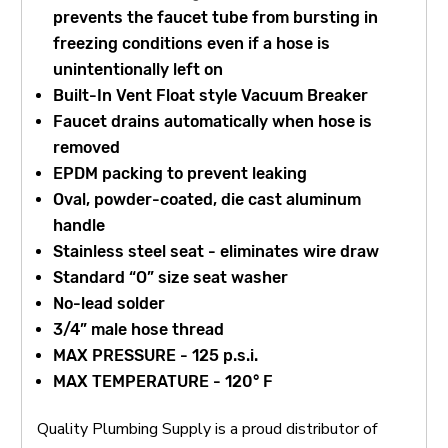
prevents the faucet tube from bursting in
freezing conditions even if a hose is
unintentionally left on
Built-In Vent Float style Vacuum Breaker
Faucet drains automatically when hose is
removed
EPDM packing to prevent leaking
Oval, powder-coated, die cast aluminum
handle
Stainless steel seat - eliminates wire draw
Standard “O” size seat washer
No-lead solder
3/4” male hose thread
MAX PRESSURE - 125 p.s.i.
MAX TEMPERATURE - 120° F
Quality Plumbing Supply is a proud distributor of