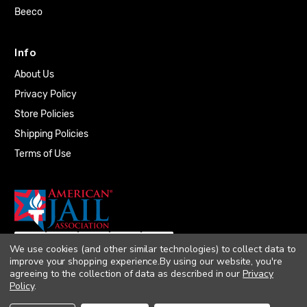
Beeco
Info
About Us
Privacy Policy
Store Policies
Shipping Policies
Terms of Use
We use cookies (and other similar technologies) to collect data to
improve your shopping experience.
By using our website, you're
agreeing to the collection of data as described in our
Privacy
Policy
.
© 2026 Quality Plumbing Supply. All rights