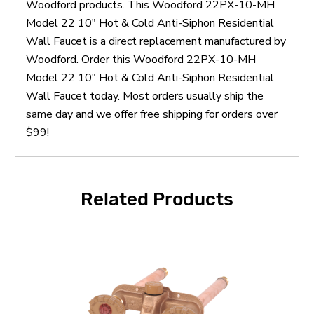
Woodford products. This Woodford 22PX-10-MH
Model 22 10" Hot & Cold Anti-Siphon Residential
Wall Faucet is a direct replacement manufactured by
Woodford. Order this Woodford 22PX-10-MH
Model 22 10" Hot & Cold Anti-Siphon Residential
Wall Faucet today. Most orders usually ship the
same day and we offer free shipping for orders over
$99!
Related Products