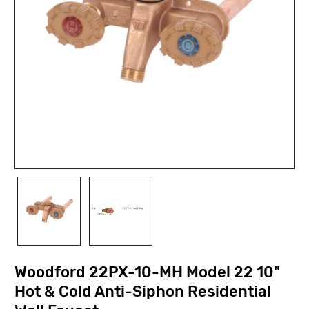
Woodford 22PX-10-MH Model 22 10"
Hot & Cold Anti-Siphon Residential