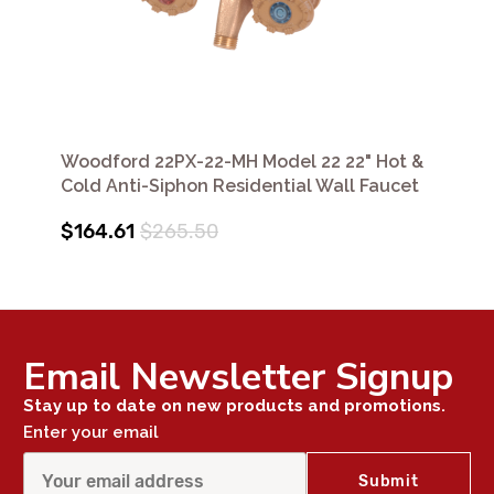
Woodford 22PX-22-MH Model 22 22" Hot &
Cold Anti-Siphon Residential Wall Faucet
$164.61
$265.50
Email Newsletter Signup
Stay up to date on new products and promotions.
Enter your email