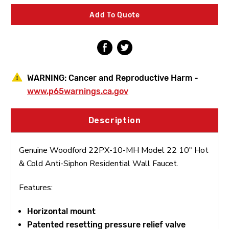
22
22
10"
10"
Add To Quote
Hot
Hot
&
&
Cold
Cold
Anti-
Anti-
Siphon
Siphon
Residential
Residential
Wall
Wall
WARNING:
Cancer and Reproductive Harm -
Faucet
Faucet
www.p65warnings.ca.gov
Description
Genuine Woodford 22PX-10-MH Model 22 10" Hot
& Cold Anti-Siphon Residential Wall Faucet.
Features:
Horizontal mount
Patented resetting pressure relief valve