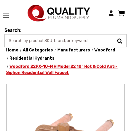
Login
Search:
Home
All Categories
Manufacturers
Woodford
Residential Hydrants
Woodford 22PX-10-MH Model 22 10" Hot & Cold Anti-
Siphon Residential Wall Faucet