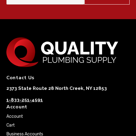
Contact Us
2373 State Route 28 North Creek, NY 12853
1-833-251-4591
Account
Account
Cart
Business Accounts