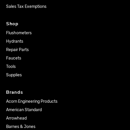
Sales Tax Exemptions
Shop
Flushometers
Hydrants
Repair Parts
Faucets
Tools
Supplies
Brands
Acorn Engineering Products
American Standard
Arrowhead
Barnes & Jones