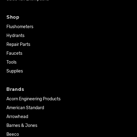
Shop
Flushometers
Hydrants
Repair Parts
Faucets
Tools
Supplies
Brands
Acorn Engineering Products
American Standard
Arrowhead
Barnes & Jones
Beeco