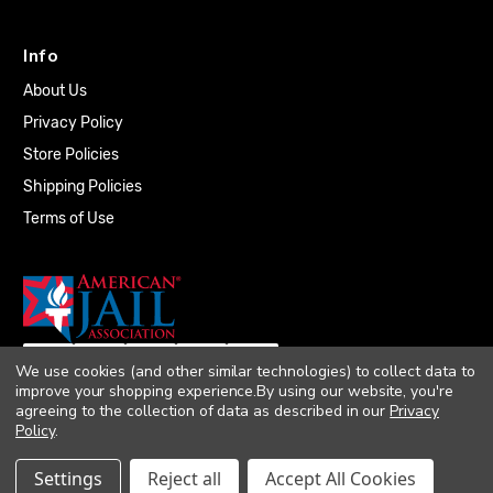
Info
About Us
Privacy Policy
Store Policies
Shipping Policies
Terms of Use
We use cookies (and other similar technologies) to collect data to
improve your shopping experience.
By using our website, you're
agreeing to the collection of data as described in our
Privacy
Policy
.
© 2026 Quality Plumbing Supply. All rights
Settings
Reject all
Accept All Cookies
reserved. |
Accessibility