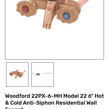
Woodford 22PX-6-MH Model 22 6" Hot
& Cold Anti-Siphon Residential Wall