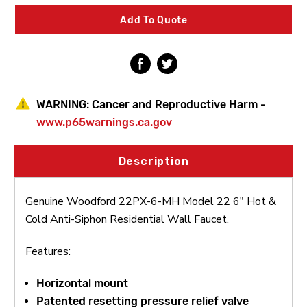
22
22
6"
6"
Add To Quote
Hot
Hot
&
&
Cold
Cold
Anti-
Anti-
Siphon
Siphon
Residential
Residential
Wall
Wall
WARNING:
Cancer and Reproductive Harm -
Faucet
Faucet
www.p65warnings.ca.gov
Description
Genuine Woodford 22PX-6-MH Model 22 6" Hot &
Cold Anti-Siphon Residential Wall Faucet.
Features:
Horizontal mount
Patented resetting pressure relief valve