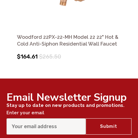
Woodford 22PX-22-MH Model 22 22" Hot &
Cold Anti-Siphon Residential Wall Faucet
$164.61
$265.50
Email Newsletter Signup
Stay up to date on new products and promotions.
Enter your email