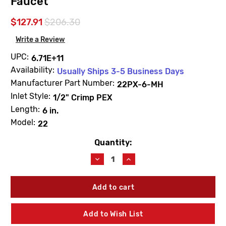
Faucet
$127.91
$206.30
Write a Review
UPC:
6.71E+11
Availability:
Usually Ships 3-5 Business Days
Manufacturer Part Number:
22PX-6-MH
Inlet Style:
1/2" Crimp PEX
Length:
6 in.
Model:
22
Quantity:
Current
Stock:
Decrease
Increase
Quantity
Quantity
of
of
Woodford
Woodford
22PX-
22PX-
6-
6-
MH
MH
Add to Wish List
Model
Model