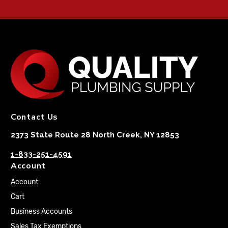
Contact Us
2373 State Route 28 North Creek, NY 12853
1-833-251-4591
Account
Account
Cart
Business Accounts
Sales Tax Exemptions