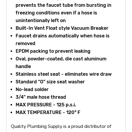
prevents the faucet tube from bursting in
freezing conditions even if a hose is
unintentionally left on
Built-In Vent Float style Vacuum Breaker
Faucet drains automatically when hose is
removed
EPDM packing to prevent leaking
Oval, powder-coated, die cast aluminum
handle
Stainless steel seat - eliminates wire draw
Standard “O” size seat washer
No-lead solder
3/4” male hose thread
MAX PRESSURE - 125 p.s.i.
MAX TEMPERATURE - 120° F
Quality Plumbing Supply is a proud distributor of