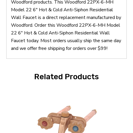
Woodford products. This Woodford 22PX-6-MH
Model 22 6" Hot & Cold Anti-Siphon Residential
Wall Faucet is a direct replacement manufactured by
Woodford. Order this Woodford 22PX-6-MH Model
22 6" Hot & Cold Anti-Siphon Residential Wall
Faucet today. Most orders usually ship the same day
and we offer free shipping for orders over $99!
Related Products