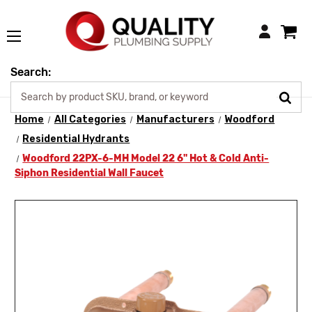
Login
Search:
Home
All Categories
Manufacturers
Woodford
Residential Hydrants
Woodford 22PX-6-MH Model 22 6" Hot & Cold Anti-
Siphon Residential Wall Faucet