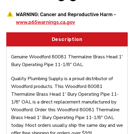
OAL
OAL
WARNING:
Cancer and Reproductive Harm -
www.p65warnings.ca.gov
Description
Genuine Woodford 80081 Thermaline Brass Head 1'
Bury Operating Pipe 11-1/8" OAL.
Quality Plumbing Supply is a proud distributor of
Woodford products. This Woodford 80081
Thermaline Brass Head 1' Bury Operating Pipe 11-
1/8" OAL is a direct replacement manufactured by
Woodford. Order this Woodford 80081 Thermaline
Brass Head 1' Bury Operating Pipe 11-1/8" OAL
today. Most orders usually ship the same day and we
offer free shipping for orders over $99!