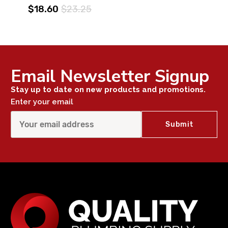
$18.60
$23.25
Email Newsletter Signup
Stay up to date on new products and promotions.
Enter your email