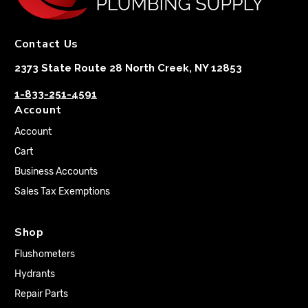
Contact Us
2373 State Route 28 North Creek, NY 12853
1-833-251-4591
Account
Account
Cart
Business Accounts
Sales Tax Exemptions
Shop
Flushometers
Hydrants
Repair Parts