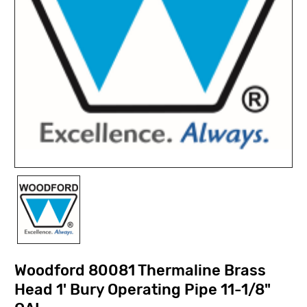
Woodford 80081 Thermaline Brass
Head 1' Bury Operating Pipe 11-1/8"