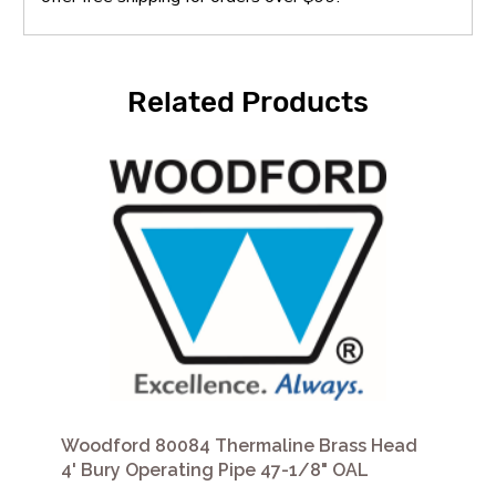
Related Products
Woodford 80084 Thermaline Brass Head
4' Bury Operating Pipe 47-1/8" OAL