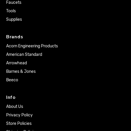
Faucets
Tools
Supplies
Brands
Acorn Engineering Products
American Standard
Arrowhead
Barnes & Jones
Beeco
Info
About Us
Privacy Policy
Store Policies