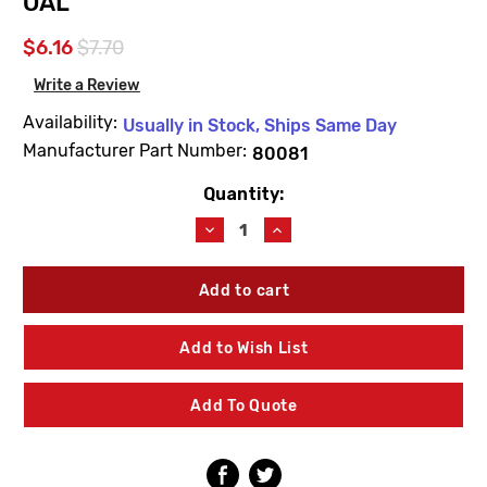
OAL
$6.16
$7.70
Write a Review
Availability:
Usually in Stock, Ships Same Day
Manufacturer Part Number:
80081
Quantity:
Current
Stock:
Decrease
Increase
Quantity
Quantity
of
of
Woodford
Woodford
80081
80081
Thermaline
Thermaline
Brass
Brass
Add to Wish List
Head
Head
1'
1'
Bury
Bury
Add To Quote
Operating
Operating
Pipe
Pipe
11-
11-
1/8"
1/8"