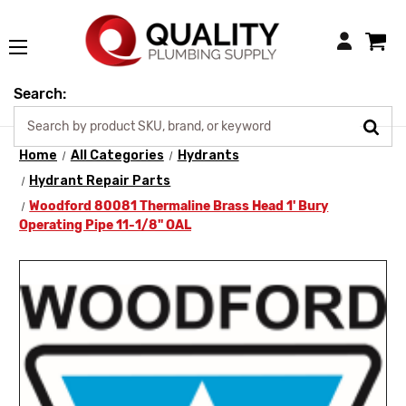
Login
Search:
Home
All Categories
Hydrants
Hydrant Repair Parts
Woodford 80081 Thermaline Brass Head 1' Bury
Operating Pipe 11-1/8" OAL