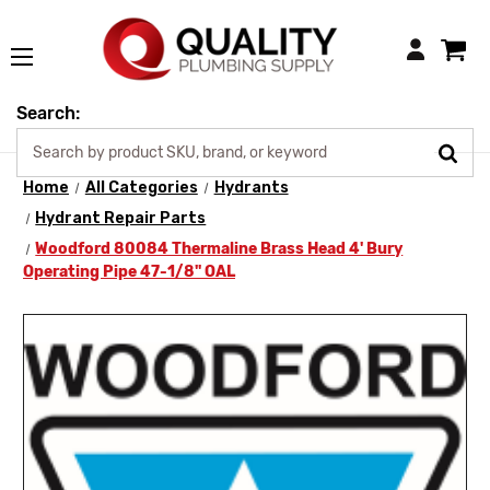
Login
Search:
Home
All Categories
Hydrants
Hydrant Repair Parts
Woodford 80084 Thermaline Brass Head 4' Bury
Operating Pipe 47-1/8" OAL