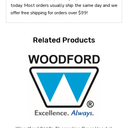
today. Most orders usually ship the same day and we
offer free shipping for orders over $99!
Related Products