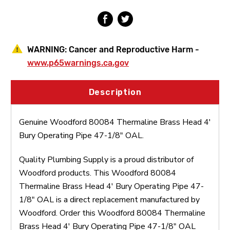
47-
47-
1/8"
1/8"
OAL
OAL
WARNING:
Cancer and Reproductive Harm -
www.p65warnings.ca.gov
Description
Genuine Woodford 80084 Thermaline Brass Head 4'
Bury Operating Pipe 47-1/8" OAL.
Quality Plumbing Supply is a proud distributor of
Woodford products. This Woodford 80084
Thermaline Brass Head 4' Bury Operating Pipe 47-
1/8" OAL is a direct replacement manufactured by
Woodford. Order this Woodford 80084 Thermaline
Brass Head 4' Bury Operating Pipe 47-1/8" OAL