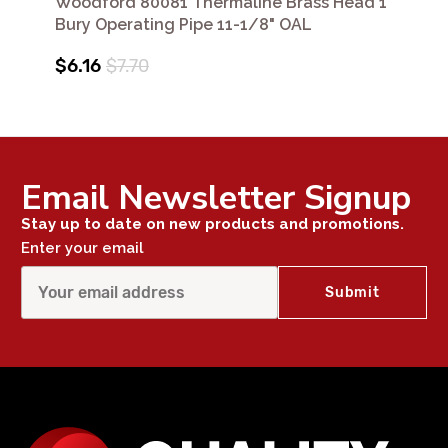
Woodford 80081 Thermaline Brass Head 1'
Bury Operating Pipe 11-1/8" OAL
$6.16
$7.70
Email Newsletter Signup
Stay up to date on new products and promotions.
Enter your email