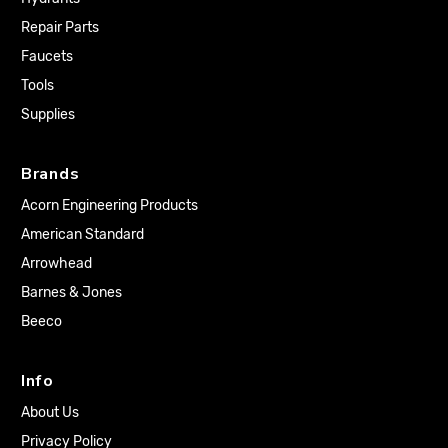
Repair Parts
Faucets
Tools
Supplies
Brands
Acorn Engineering Products
American Standard
Arrowhead
Barnes & Jones
Beeco
Info
About Us
Privacy Policy