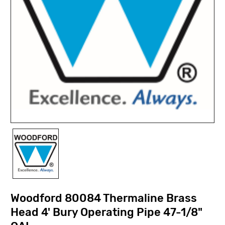
Woodford 80084 Thermaline Brass
Head 4' Bury Operating Pipe 47-1/8"