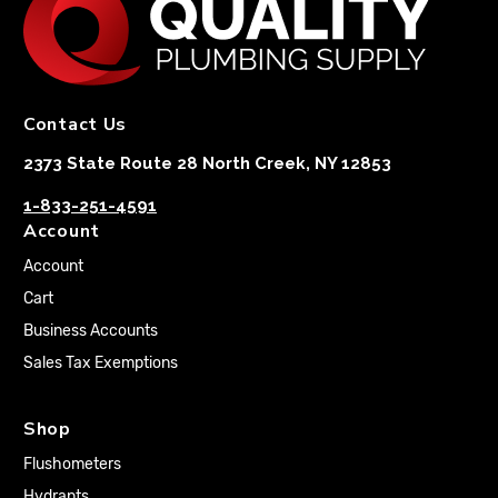
Contact Us
2373 State Route 28 North Creek, NY 12853
1-833-251-4591
Account
Account
Cart
Business Accounts
Sales Tax Exemptions
Shop
Flushometers
Hydrants