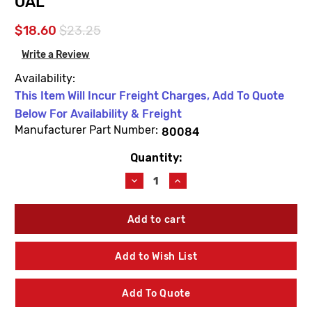
OAL
$18.60
$23.25
Write a Review
Availability:
This Item Will Incur Freight Charges, Add To Quote
Below For Availability & Freight
Manufacturer Part Number:
80084
Quantity:
Current
Stock:
Decrease
Increase
Quantity
Quantity
of
of
Woodford
Woodford
80084
80084
Thermaline
Thermaline
Brass
Brass
Add to Wish List
Head
Head
4'
4'
Bury
Bury
Add To Quote
Operating
Operating
Pipe
Pipe