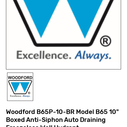
Woodford B65P-10-BR Model B65 10"
Boxed Anti-Siphon Auto Draining