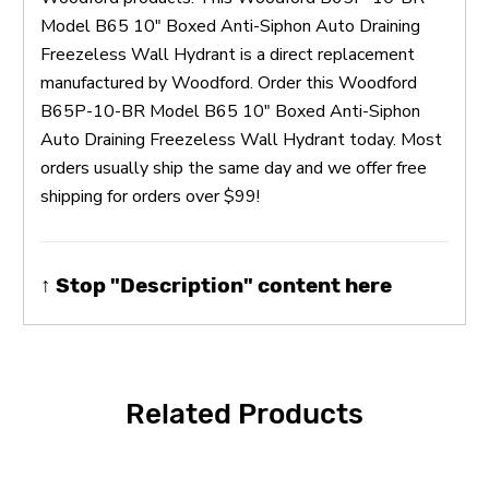
Model B65 10" Boxed Anti-Siphon Auto Draining
Freezeless Wall Hydrant is a direct replacement
manufactured by Woodford. Order this Woodford
B65P-10-BR Model B65 10" Boxed Anti-Siphon
Auto Draining Freezeless Wall Hydrant today. Most
orders usually ship the same day and we offer free
shipping for orders over $99!
↑ Stop "Description" content here
Related Products