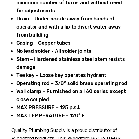
minimum number of turns and without need
for adjustments
Drain – Under nozzle away from hands of
operator and with a lip to divert water away
from building
Casing – Copper tubes
No lead solder - All solder joints
Stem – Hardened stainless steel stem resists
damage
Tee key – Loose key operates hydrant
Operating rod – 3/8” solid brass operating rod
Wall clamp – Furnished on all 60 series except
close coupled
MAX PRESSURE – 125 p.s.i.
MAX TEMPERATURE - 120° F
Quality Plumbing Supply is a proud distributor of
Woodford products. This Woodford B65P-10-BR