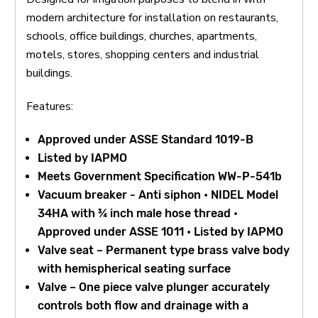
modern architecture for installation on restaurants,
schools, office buildings, churches, apartments,
motels, stores, shopping centers and industrial
buildings.
Features:
Approved under ASSE Standard 1019-B
Listed by IAPMO
Meets Government Specification WW-P-541b
Vacuum breaker - Anti siphon • NIDEL Model
34HA with ¾ inch male hose thread •
Approved under ASSE 1011 • Listed by IAPMO
Valve seat – Permanent type brass valve body
with hemispherical seating surface
Valve – One piece valve plunger accurately
controls both flow and drainage with a