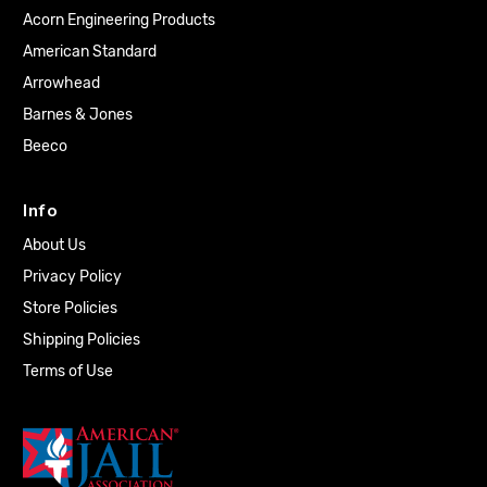
Acorn Engineering Products
American Standard
Arrowhead
Barnes & Jones
Beeco
Info
About Us
Privacy Policy
Store Policies
Shipping Policies
Terms of Use