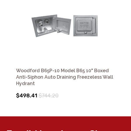
Woodford B65P-10 Model B65 10" Boxed
Anti-Siphon Auto Draining Freezeless Wall
Hydrant
$498.41
$744.20