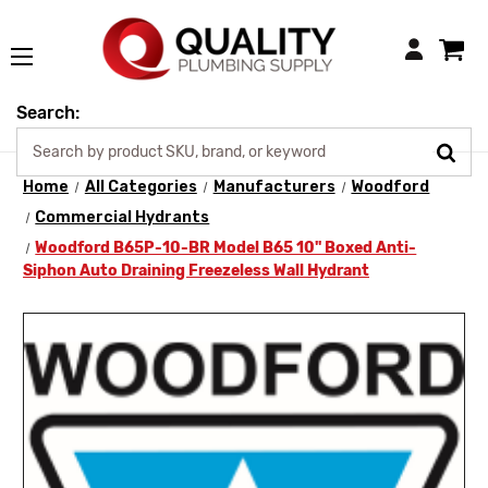
Login
Search:
Home
All Categories
Manufacturers
Woodford
Commercial Hydrants
Woodford B65P-10-BR Model B65 10" Boxed Anti-
Siphon Auto Draining Freezeless Wall Hydrant