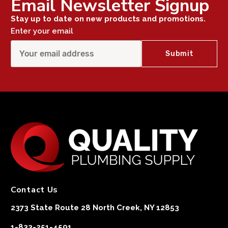
Email Newsletter Signup
Stay up to date on new products and promotions.
Enter your email
Contact Us
2373 State Route 28 North Creek, NY 12853
1-833-251-4591