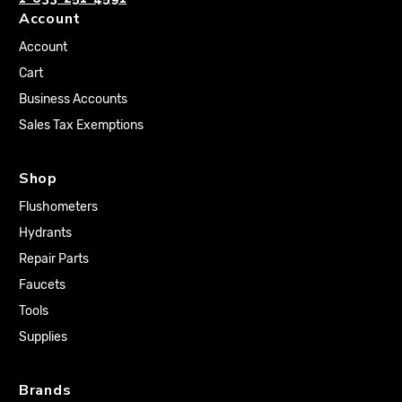
Account
Account
Cart
Business Accounts
Sales Tax Exemptions
Shop
Flushometers
Hydrants
Repair Parts
Faucets
Tools
Supplies
Brands