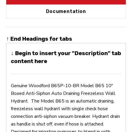
Documentation
↑ End Headings for tabs
↓ Begin to insert your "Description" tab
content here
Genuine Woodford B65P-10-BR Model B65 10"
Boxed Anti-Siphon Auto Draining Freezeless Wall
Hydrant. The Model B65 is an automatic draining,
freezeless wall hydrant with single check hose
connection anti-siphon vacuum breaker. Hydrant drain
as handle is shut off, even if hose is attached.
Designed for irrigation purposes to blend in with