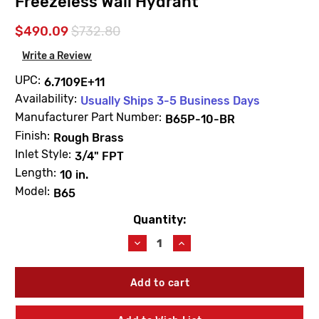
Freezeless Wall Hydrant
$490.09
$732.80
Write a Review
UPC:
6.7109E+11
Availability:
Usually Ships 3-5 Business Days
Manufacturer Part Number:
B65P-10-BR
Finish:
Rough Brass
Inlet Style:
3/4" FPT
Length:
10 in.
Model:
B65
Quantity:
Current
Stock:
Decrease
Increase
Quantity
Quantity
of
of
Woodford
Woodford
B65P-
B65P-
10-
10-
BR
BR