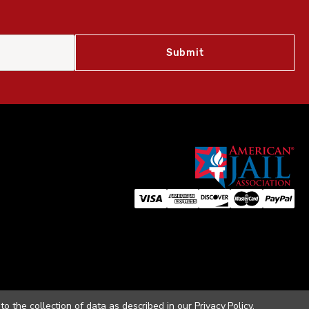
to the collection of data as described in our
Privacy Policy
.