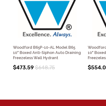
Woodford B65P-10-AL Model B65
Woodford
10" Boxed Anti-Siphon Auto Draining
10" Boxed
Freezeless Wall Hydrant
Freezeles
$473.59
$648.75
$554.