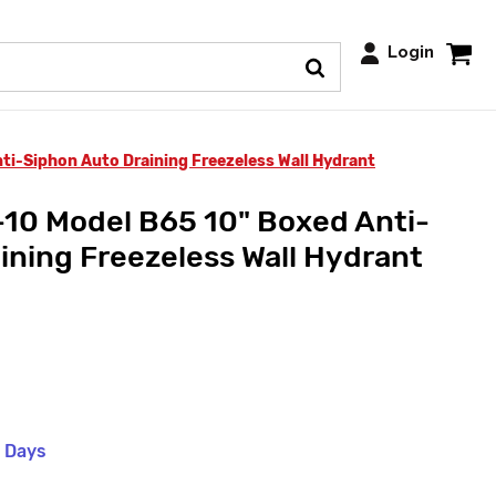
Login
i-Siphon Auto Draining Freezeless Wall Hydrant
10 Model B65 10" Boxed Anti-
ining Freezeless Wall Hydrant
s Days