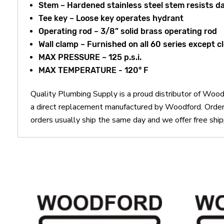
Stem – Hardened stainless steel stem resists 
Tee key – Loose key operates hydrant
Operating rod – 3/8” solid brass operating rod
Wall clamp – Furnished on all 60 series except c
MAX PRESSURE – 125 p.s.i.
MAX TEMPERATURE - 120° F
Quality Plumbing Supply is a proud distributor of W
a direct replacement manufactured by Woodford. Ord
orders usually ship the same day and we offer free ship