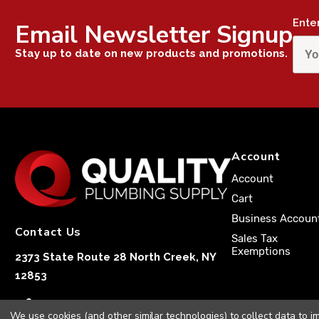
Ente
Email Newsletter Signup
Stay up to date on new products and promotions.
Account
Account
Cart
Business Accoun
Contact Us
Sales Tax
Exemptions
2373 State Route 28 North Creek, NY
12853
1-833-251-4591
We use cookies (and other similar technologies) to collect data to 