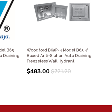
del B65
Woodford B65P-4 Model B65 4"
Wo
o Draining
Boxed Anti-Siphon Auto Draining
Bo
Freezeless Wall Hydrant
Fre
$483.00
$721.20
$4