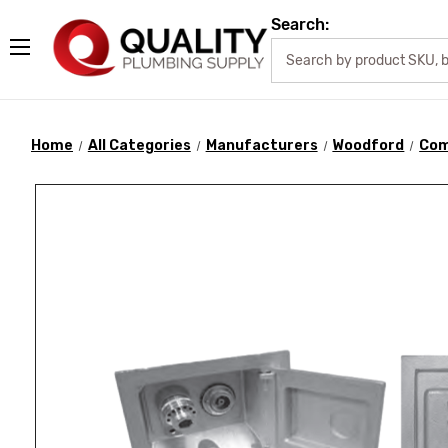
Search:
Home
All Categories
Manufacturers
Woodford
Com