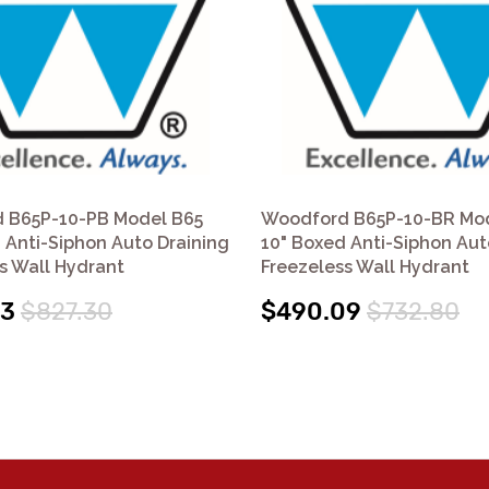
 B65P-10-PB Model B65
Woodford B65P-10-BR Mo
 Anti-Siphon Auto Draining
10" Boxed Anti-Siphon Aut
s Wall Hydrant
Freezeless Wall Hydrant
03
$827.30
$490.09
$732.80