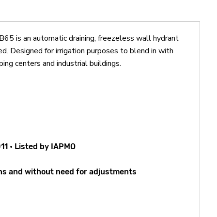
is an automatic draining, freezeless wall hydrant
ed. Designed for irrigation purposes to blend in with
ping centers and industrial buildings.
11 • Listed by IAPMO
rns and without need for adjustments