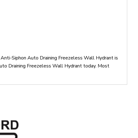
Anti-Siphon Auto Draining Freezeless Wall Hydrant is
to Draining Freezeless Wall Hydrant today. Most