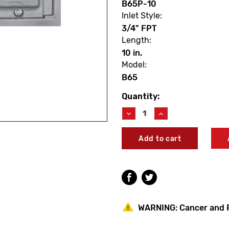
B65P-10
Inlet Style:
3/4" FPT
Length:
10 in.
Model:
B65
Quantity:
Current
Stock:
Decrease
Increase
Quantity
Quantity
of
of
Woodford
Woodford
B65P-
B65P-
10
10
Model
Model
B65
B65
10"
10"
Boxed
Boxed
Anti-
Anti-
WARNING:
Cancer and 
Siphon
Siphon
Auto
Auto
Draining
Draining