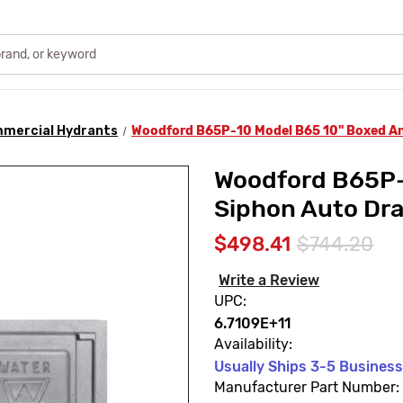
mercial Hydrants
Woodford B65P-10 Model B65 10" Boxed Ant
Woodford B65P-
Siphon Auto Dra
$498.41
$744.20
Write a Review
UPC:
6.7109E+11
Availability:
Usually Ships 3-5 Busines
Manufacturer Part Number: