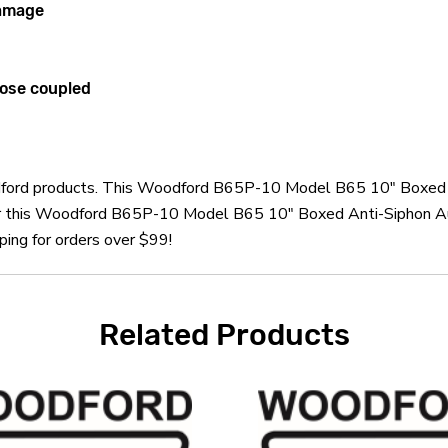
damage
lose coupled
oodford products. This Woodford B65P-10 Model B65 10" Boxed 
er this Woodford B65P-10 Model B65 10" Boxed Anti-Siphon Au
ping for orders over $99!
Related Products