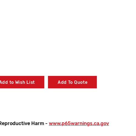
Add to Wish List
Add To Quote
Reproductive Harm -
www.p65warnings.ca.gov