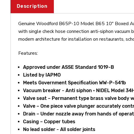
Description
Genuine Woodford B65P-10 Model B65 10" Boxed Anti-S
with single check hose connection anti-siphon vacuum bre
modern architecture for installation on restaurants, sch
Features:
Approved under ASSE Standard 1019-B
Listed by IAPMO
Meets Government Specification WW-P-541b
Vacuum breaker - Anti siphon • NIDEL Model 34H
Valve seat – Permanent type brass valve body w
Valve – One piece valve plunger accurately con
Drain – Under nozzle away from hands of operato
Casing – Copper tubes
No lead solder - All solder joints