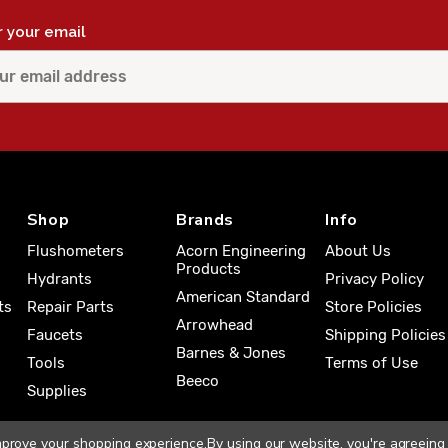
r your email
Shop
Brands
Info
Flushometers
Acorn Engineering
About Us
Products
Hydrants
Privacy Policy
American Standard
ts
Repair Parts
Store Policies
Arrowhead
Faucets
Shipping Policies
Barnes & Jones
Tools
Terms of Use
Beeco
Supplies
improve your shopping experience.
By using our website, you're agreeing 