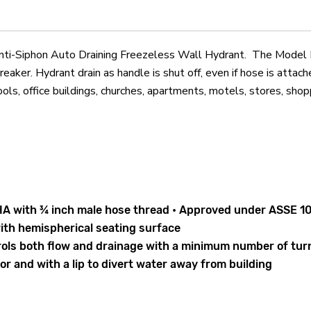
Freezeless
Freezeless
Wall
Wall
Hydrant
Hydrant
iphon Auto Draining Freezeless Wall Hydrant. The Model B65 
aker. Hydrant drain as handle is shut off, even if hose is attach
ools, office buildings, churches, apartments, motels, stores, shop
A with ¾ inch male hose thread • Approved under ASSE 10
ith hemispherical seating surface
trols both flow and drainage with a minimum number of tu
r and with a lip to divert water away from building