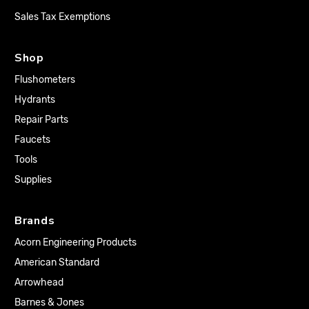
Sales Tax Exemptions
Shop
Flushometers
Hydrants
Repair Parts
Faucets
Tools
Supplies
Brands
Acorn Engineering Products
American Standard
Arrowhead
Barnes & Jones