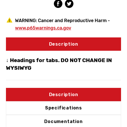
10)
10)
WARNING:
Cancer and Reproductive Harm -
www.p65warnings.ca.gov
Description
↓ Headings for tabs. DO NOT CHANGE IN
WYSIWYG
Description
Specifications
Documentation