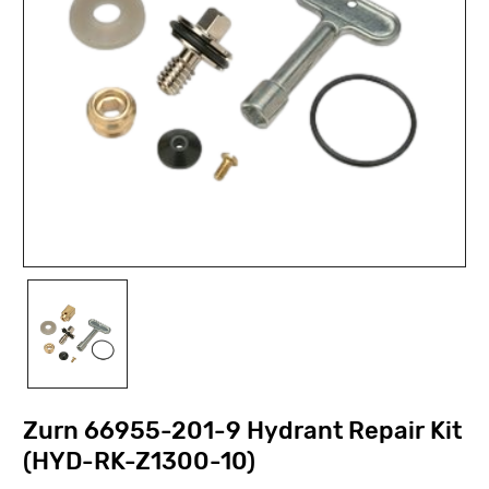
Zurn 66955-201-9 Hydrant Repair Kit
(HYD-RK-Z1300-10)