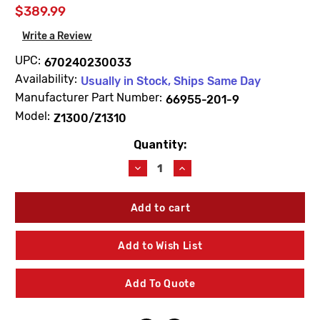
$389.99
Write a Review
UPC:
670240230033
Availability:
Usually in Stock, Ships Same Day
Manufacturer Part Number:
66955-201-9
Model:
Z1300/Z1310
Quantity:
Current
Stock:
Decrease
Increase
Quantity
Quantity
of
of
Zurn
Zurn
66955-
66955-
201-
201-
9
9
Add to Wish List
Hydrant
Hydrant
Repair
Repair
Kit
Kit
Add To Quote
(HYD-
(HYD-
RK-
RK-
Z1300-
Z1300-