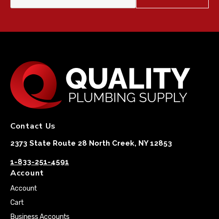
Contact Us
2373 State Route 28 North Creek, NY 12853
1-833-251-4591
Account
Account
Cart
Business Accounts