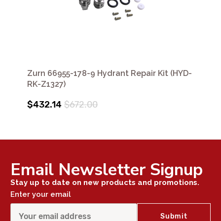
Zurn 66955-178-9 Hydrant Repair Kit (HYD-
RK-Z1327)
$432.14
$672.00
Email Newsletter Signup
Stay up to date on new products and promotions.
Enter your email