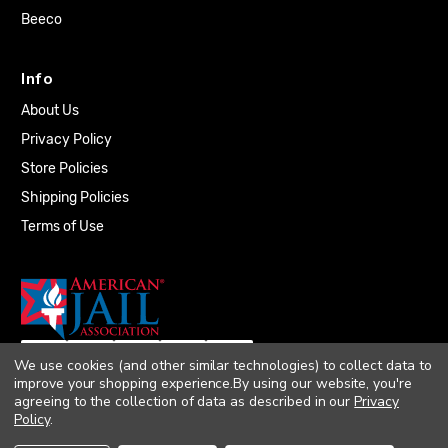
Beeco
Info
About Us
Privacy Policy
Store Policies
Shipping Policies
Terms of Use
We use cookies (and other similar technologies) to collect data to
improve your shopping experience.
By using our website, you're
agreeing to the collection of data as described in our
Privacy
Policy
.
© 2026 Quality Plumbing Supply. All rights