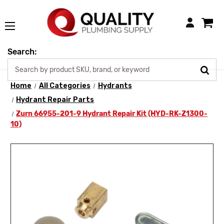
Login
Search:
Home
All Categories
Hydrants
Hydrant Repair Parts
Zurn 66955-201-9 Hydrant Repair Kit (HYD-RK-Z1300-
10)