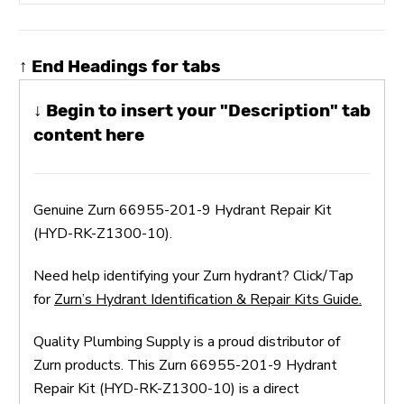
↑ End Headings for tabs
↓ Begin to insert your "Description" tab
content here
Genuine Zurn 66955-201-9 Hydrant Repair Kit
(HYD-RK-Z1300-10).
Need help identifying your Zurn hydrant? Click/Tap
for
Zurn’s Hydrant Identification & Repair Kits Guide.
Quality Plumbing Supply is a proud distributor of
Zurn products. This Zurn 66955-201-9 Hydrant
Repair Kit (HYD-RK-Z1300-10) is a direct