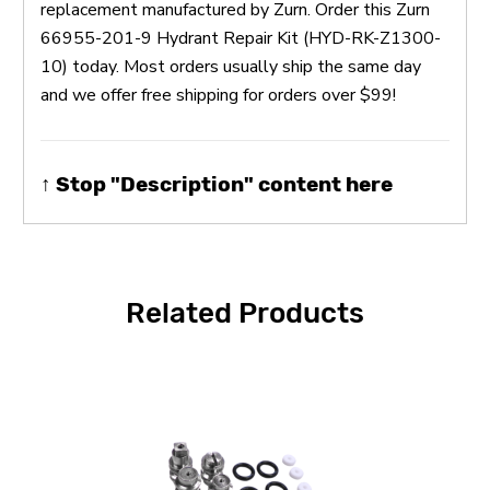
replacement manufactured by Zurn. Order this Zurn
66955-201-9 Hydrant Repair Kit (HYD-RK-Z1300-
10) today. Most orders usually ship the same day
and we offer free shipping for orders over $99!
↑ Stop "Description" content here
Related Products