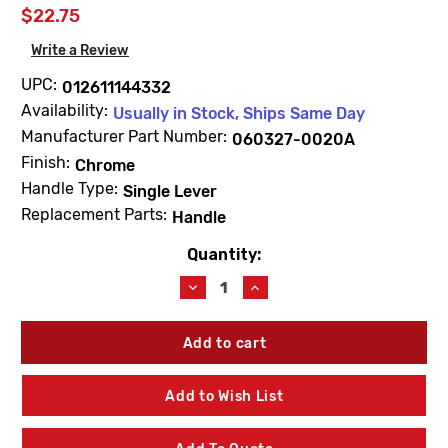
$22.75
Write a Review
UPC:
012611144332
Availability:
Usually in Stock, Ships Same Day
Manufacturer Part Number:
060327-0020A
Finish:
Chrome
Handle Type:
Single Lever
Replacement Parts:
Handle
Quantity:
Current
Stock:
Decrease
Increase
Quantity
Quantity
of
of
American
American
Standard
Standard
060327-
060327-
0020A
0020A
Add to Wish List
Seva
Seva
1480
1480
Handle
Handle