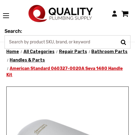
Login
Search:
Home
All Categories
Repair Parts
Bathroom Parts
Handles & Parts
American Standard 060327-0020A Seva 1480 Handle
Kit