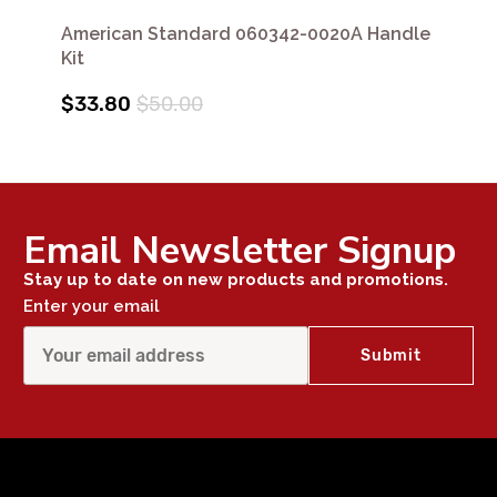
American Standard 060342-0020A Handle
Kit
$33.80
$50.00
Email Newsletter Signup
Stay up to date on new products and promotions.
Enter your email