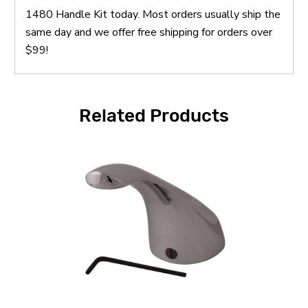
1480 Handle Kit today. Most orders usually ship the
same day and we offer free shipping for orders over
$99!
Related Products