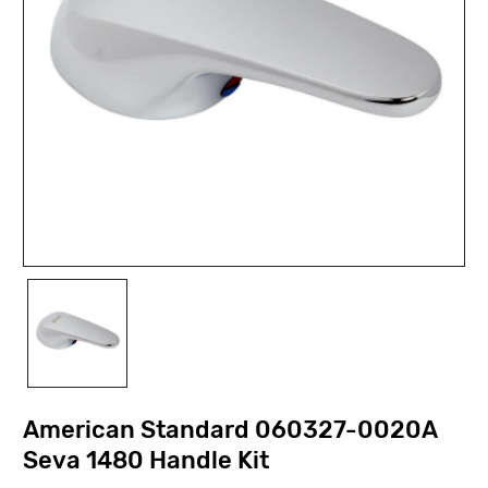
American Standard 060327-0020A
Seva 1480 Handle Kit