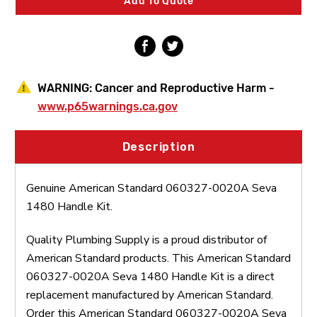
Add To Quote
Kit
Kit
WARNING:
Cancer and Reproductive Harm -
www.p65warnings.ca.gov
Description
Genuine American Standard 060327-0020A Seva
1480 Handle Kit.
Quality Plumbing Supply is a proud distributor of
American Standard products. This American Standard
060327-0020A Seva 1480 Handle Kit is a direct
replacement manufactured by American Standard.
Order this American Standard 060327-0020A Seva