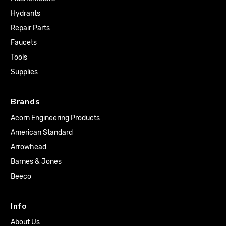
Hydrants
Repair Parts
Faucets
Tools
Supplies
Brands
Acorn Engineering Products
American Standard
Arrowhead
Barnes & Jones
Beeco
Info
About Us