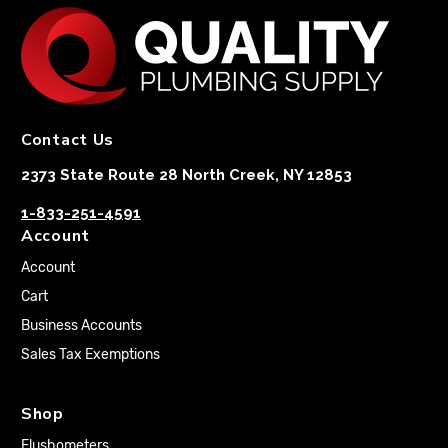
Contact Us
2373 State Route 28 North Creek, NY 12853
1-833-251-4591
Account
Account
Cart
Business Accounts
Sales Tax Exemptions
Shop
Flushometers