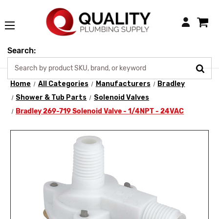
Login
Search:
Home
All Categories
Manufacturers
Bradley
Shower & Tub Parts
Solenoid Valves
Bradley 269-719 Solenoid Valve - 1/4NPT - 24VAC