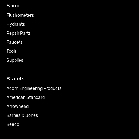
Shop
Flushometers
Hydrants
Repair Parts
Faucets
Tools
Supplies
Brands
Acorn Engineering Products
American Standard
Arrowhead
Barnes & Jones
Beeco