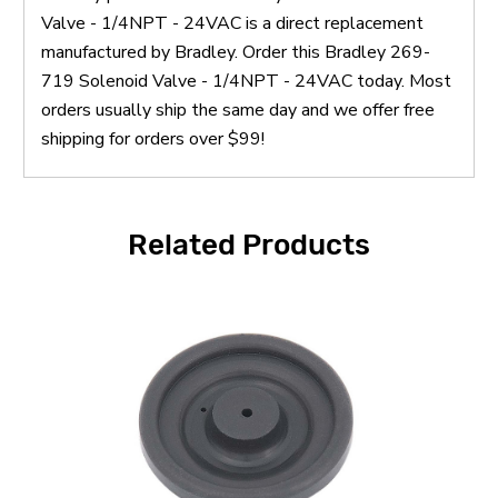
Valve - 1/4NPT - 24VAC is a direct replacement
manufactured by Bradley. Order this Bradley 269-
719 Solenoid Valve - 1/4NPT - 24VAC today. Most
orders usually ship the same day and we offer free
shipping for orders over $99!
Related Products