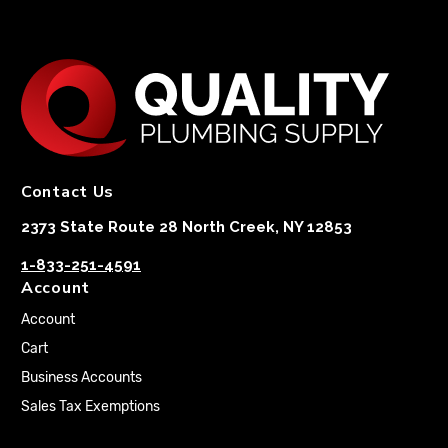
Contact Us
2373 State Route 28 North Creek, NY 12853
1-833-251-4591
Account
Account
Cart
Business Accounts
Sales Tax Exemptions