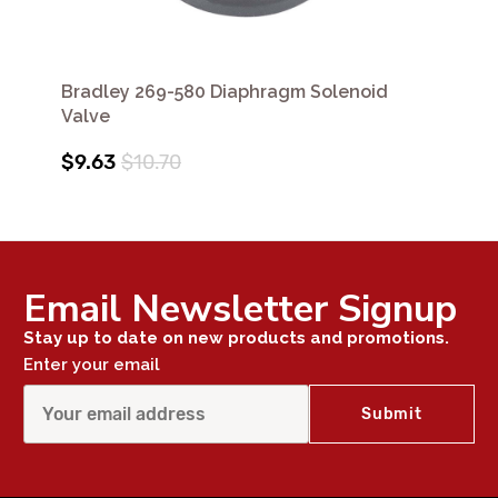
Bradley 269-580 Diaphragm Solenoid
Valve
$9.63
$10.70
Email Newsletter Signup
Stay up to date on new products and promotions.
Enter your email