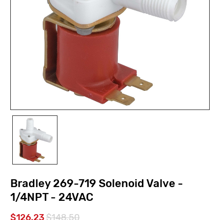
Bradley 269-719 Solenoid Valve -
1/4NPT - 24VAC
$126.23
$148.50