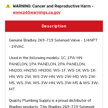
WARNING:
Cancer and Reproductive Harm -
www.p65warnings.ca.gov
Description
Genuine Bradley 269-719 Solenoid Valve - 1/4NPT
- 24VAC.
Used in the following models: 1C, 1PA-HN
PANELON, 1PA PANELON, 2PA PANELON,
HN200, HN250, HN300, WS-1F, WS-1K, WS-1K-
HN, WS-2W, WS-2W-HN, WS-2W-MD, WS-2W-
MS, WS-3W, WS-3W-HN, WS-3W-MS & WS-3W-
MT.
Quality Plumbing Supply is a proud distributor of
Bradley products. This Bradley 269-719 Solenoid