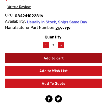
Write a Review
UPC:
084241022816
Availability:
Usually in Stock, Ships Same Day
Manufacturer Part Number:
269-719
Quantity:
Current
Stock:
Decrease
Increase
Quantity
Quantity
of
of
Bradley
Bradley
269-
269-
719
719
Solenoid
Solenoid
Add to Wish List
Valve
Valve
-
-
1/4NPT
1/4NPT
Add To Quote
-
-
24VAC
24VAC