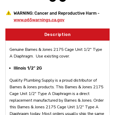
WARNING:
Cancer and Reproductive Harm -
www.p65warnings.ca.gov
Description
Genuine Barnes & Jones 2175 Cage Unit 1/2" Type
A Diaphragm. Use existing cover.
Illinois 1/2" 2G
Quality Plumbing Supply is a proud distributor of
Barnes & Jones products. This Barnes & Jones 2175
Cage Unit 1/2" Type A Diaphragm is a direct
replacement manufactured by Barnes & Jones. Order
this Barnes & Jones 2175 Cage Unit 1/2" Type A
Diaphragm today. Most orders usually ship the same