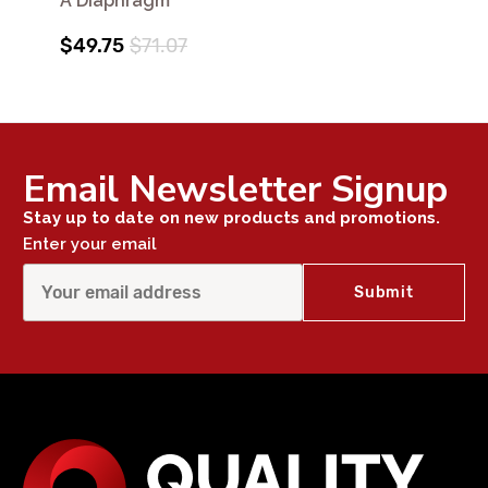
A Diaphragm
$49.75
$71.07
Email Newsletter Signup
Stay up to date on new products and promotions.
Enter your email