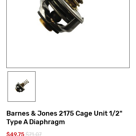
Barnes & Jones 2175 Cage Unit 1/2"
Type A Diaphragm
$49.75
$71.07