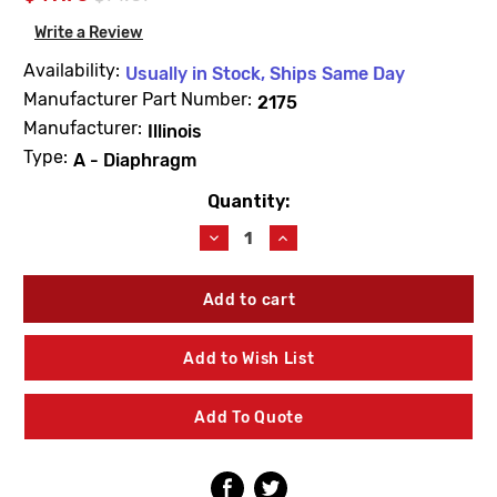
Write a Review
Availability:
Usually in Stock, Ships Same Day
Manufacturer Part Number:
2175
Manufacturer:
Illinois
Type:
A - Diaphragm
Quantity:
Current
Stock:
Decrease
Increase
Quantity
Quantity
of
of
Barnes
Barnes
&
&
Jones
Jones
2175
2175
Add to Wish List
Cage
Cage
Unit
Unit
1/2"
1/2"
Add To Quote
Type
Type
A
A
Diaphragm
Diaphragm