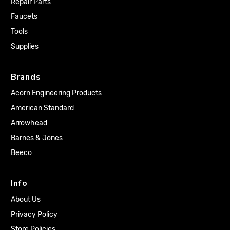
Repair Parts
Faucets
Tools
Supplies
Brands
Acorn Engineering Products
American Standard
Arrowhead
Barnes & Jones
Beeco
Info
About Us
Privacy Policy
Store Policies