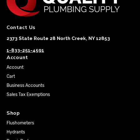
Contact Us
2373 State Route 28 North Creek, NY 12853
1-833-251-4591
Account
Account
Cart
Business Accounts
Sales Tax Exemptions
Shop
Flushometers
Hydrants