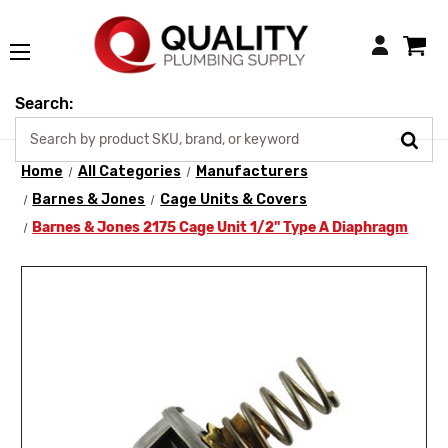
Login
Search:
Home
All Categories
Manufacturers
Barnes & Jones
Cage Units & Covers
Barnes & Jones 2175 Cage Unit 1/2" Type A Diaphragm