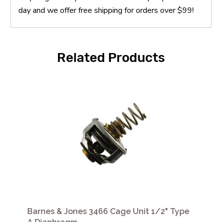
day and we offer free shipping for orders over $99!
Related Products
Barnes & Jones 3466 Cage Unit 1/2" Type