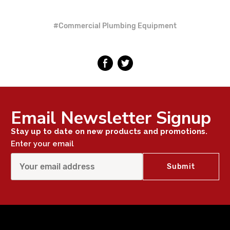
#Commercial Plumbing Equipment
Email Newsletter Signup
Stay up to date on new products and promotions.
Enter your email