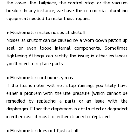
the cover, the tailpiece, the control stop or the vacuum
breaker. In any instance, we have the
commercial plumbing
equipment
needed to make these repairs.
●
Flushometer makes noises at shutoff
Noises at shutoff can be caused by a worn down piston lip
seal or even loose internal components. Sometimes
tightening fittings can rectify the issue; in other instances
you’ll need to replace parts.
●
Flushometer continuously runs
If the flushometer will not stop running, you likely have
either a problem with the line pressure (which cannot be
remedied by replacing a part) or an issue with the
diaphragm. Either the diaphragm is obstructed or degraded;
in either case, it must be either cleaned or replaced.
●
Flushometer does not flush at all