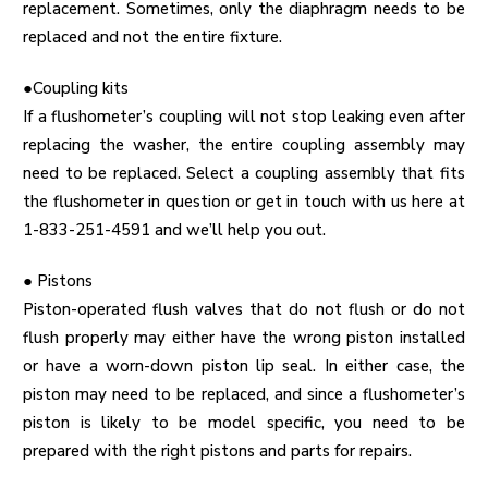
replacement. Sometimes, only the diaphragm needs to be
replaced and not the entire fixture.
●Coupling kits
If a flushometer’s coupling will not stop leaking even after
replacing the washer, the entire coupling assembly may
need to be replaced. Select a coupling assembly that fits
the flushometer in question or get in touch with us here at
1-833-251-4591 and we’ll help you out.
●
Pistons
Piston-operated flush valves that do not flush or do not
flush properly may either have the wrong piston installed
or have a worn-down piston lip seal. In either case, the
piston may need to be replaced, and since a flushometer’s
piston is likely to be model specific, you need to be
prepared with the right pistons and parts for repairs.