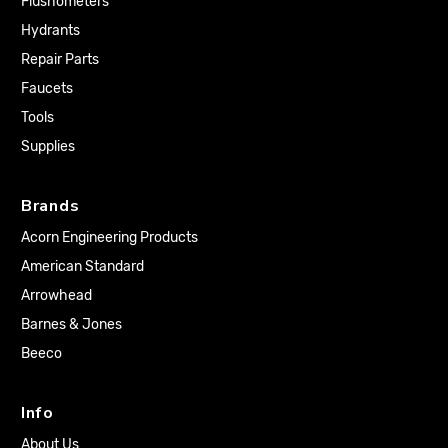
Flushometers
Hydrants
Repair Parts
Faucets
Tools
Supplies
Brands
Acorn Engineering Products
American Standard
Arrowhead
Barnes & Jones
Beeco
Info
About Us