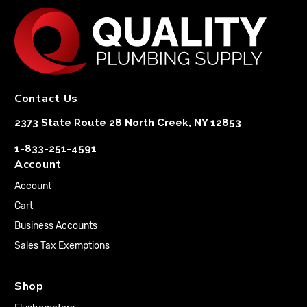
Contact Us
2373 State Route 28 North Creek, NY 12853
1-833-251-4591
Account
Account
Cart
Business Accounts
Sales Tax Exemptions
Shop