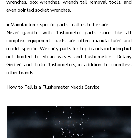
wrenches, box wrenches, wrench tail removal tools, and
even pointed socket wrenches.
●
Manufacturer-specific parts - call us to be sure
Never gamble with flushometer parts, since, like all
complex equipment, parts are often manufacturer and
model-specific. We carry parts for top brands including but
not limited to Sloan valves and flushometers, Delany
Gerber, and Toto flushometers, in addition to countless
other brands.
How to Tell is a Flushometer Needs Service