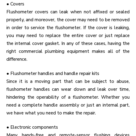
●
Covers
Flushometer covers can leak when not affixed or sealed
properly, and moreover, the cover may need to be removed
in order to service the flushometer. If the cover is leaking,
you may need to replace the entire cover or just replace
the internal cover gasket. In any of these cases, having the
right
commercial plumbing equipment
makes all of the
difference.
●
Flushometer handles and handle repair kits
Since it is a moving part that can be subject to abuse,
flushometer handles can wear down and leak over time,
hindering the operability of a flushometer. Whether you
need a complete handle assembly or just an internal part,
we have what you need to make the repair.
●
Electronic components
Many hands-free and remote-sensor flushing devices