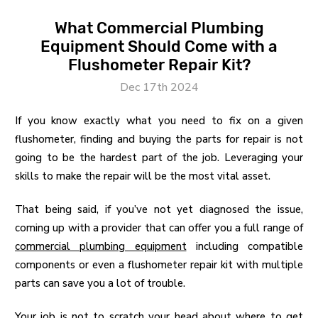
What Commercial Plumbing
Equipment Should Come with a
Flushometer Repair Kit?
Dec 17th 2024
If you know exactly what you need to fix on a given
flushometer, finding and buying the parts for repair is not
going to be the hardest part of the job. Leveraging your
skills to make the repair will be the most vital asset.
That being said, if you’ve not yet diagnosed the issue,
coming up with a provider that can offer you a full range of
commercial plumbing equipment
including compatible
components or even a flushometer repair kit with multiple
parts can save you a lot of trouble.
Your job is not to scratch your head about where to get