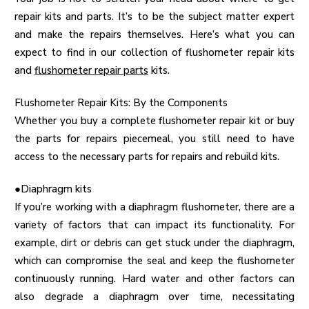
repair kits and parts. It’s to be the subject matter expert
and make the repairs themselves. Here’s what you can
expect to find in our collection of flushometer repair kits
and
flushometer repair parts
kits.
Flushometer Repair Kits: By the Components
Whether you buy a complete flushometer repair kit or buy
the parts for repairs piecemeal, you still need to have
access to the necessary parts for repairs and rebuild kits.
●Diaphragm kits
If you’re working with a diaphragm flushometer, there are a
variety of factors that can impact its functionality. For
example, dirt or debris can get stuck under the diaphragm,
which can compromise the seal and keep the flushometer
continuously running. Hard water and other factors can
also degrade a diaphragm over time, necessitating