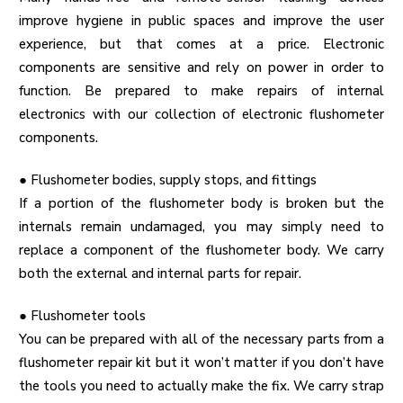
improve hygiene in public spaces and improve the user
experience, but that comes at a price. Electronic
components are sensitive and rely on power in order to
function. Be prepared to make repairs of internal
electronics with our collection of electronic flushometer
components.
●
Flushometer bodies, supply stops, and fittings
If a portion of the flushometer body is broken but the
internals remain undamaged, you may simply need to
replace a component of the flushometer body. We carry
both the external and internal parts for repair.
●
Flushometer tools
You can be prepared with all of the necessary parts from a
flushometer repair kit but it won’t matter if you don’t have
the tools you need to actually make the fix. We carry strap