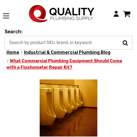
Login
Search:
Home
Industrial & Commercial Plumbing Blog
What Commercial Plumbing Equipment Should Come
with a Flushometer Repair Kit?