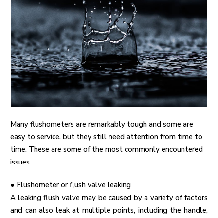
Many flushometers are remarkably tough and some are
easy to service, but they still need attention from time to
time. These are some of the most commonly encountered
issues.
●
Flushometer or flush valve leaking
A leaking flush valve may be caused by a variety of factors
and can also leak at multiple points, including the handle,