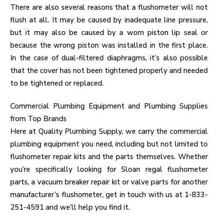
There are also several reasons that a flushometer will not
flush at all. It may be caused by inadequate line pressure,
but it may also be caused by a worn piston lip seal or
because the wrong piston was installed in the first place.
In the case of dual-filtered diaphragms, it’s also possible
that the cover has not been tightened properly and needed
to be tightened or replaced.
Commercial Plumbing Equipment and Plumbing Supplies
from Top Brands
Here at Quality Plumbing Supply, we carry the
commercial
plumbing equipment
you need, including but not limited to
flushometer repair kits and the parts themselves. Whether
you’re specifically looking for Sloan regal flushometer
parts, a vacuum breaker repair kit or valve parts for another
manufacturer’s flushometer, get in touch with us at 1-833-
251-4591 and we’ll help you find it.