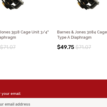
Jones 3518 Cage Unit 3/4"
Barnes & Jones 3084 Cage
iaphragm
Type A Diaphragm
$71.07
$49.75
$71.07
r your email