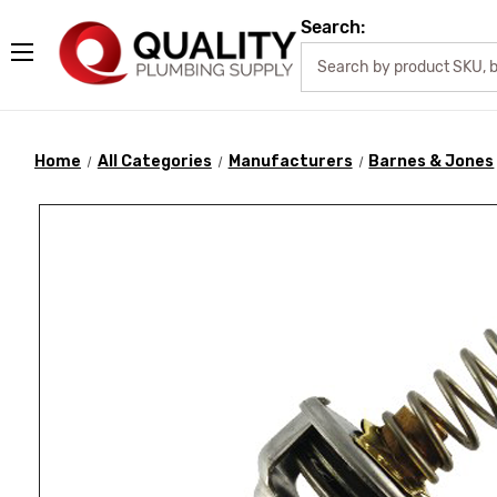
Search:
Home
All Categories
Manufacturers
Barnes & Jones