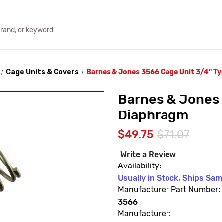
Cage Units & Covers
Barnes & Jones 3566 Cage Unit 3/4" T
Barnes & Jones 
Diaphragm
$49.75
$71.07
Write a Review
Availability:
Usually in Stock, Ships Sa
Manufacturer Part Number:
3566
Manufacturer: