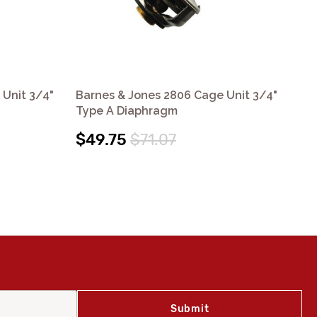
 Unit 3/4"
Barnes & Jones 2806 Cage Unit 3/4"
Ba
Type A Diaphragm
Ty
$49.75
$71.07
$4