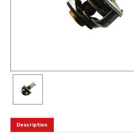
Description