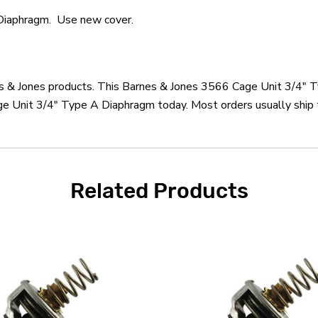
Diaphragm. Use new cover.
nes & Jones products. This Barnes & Jones 3566 Cage Unit 3/4" 
e Unit 3/4" Type A Diaphragm today. Most orders usually ship t
Related Products